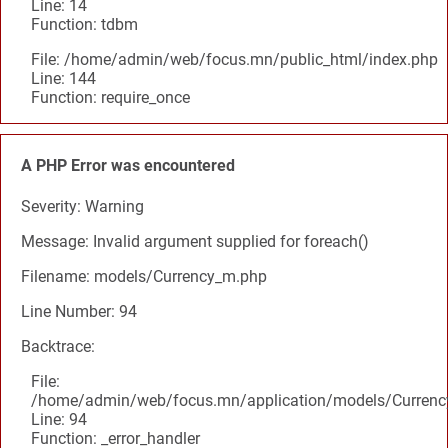
Line: 14
Function: tdbm
File: /home/admin/web/focus.mn/public_html/index.php
Line: 144
Function: require_once
A PHP Error was encountered
Severity: Warning
Message: Invalid argument supplied for foreach()
Filename: models/Currency_m.php
Line Number: 94
Backtrace:
File:
/home/admin/web/focus.mn/application/models/Curren
Line: 94
Function: _error_handler