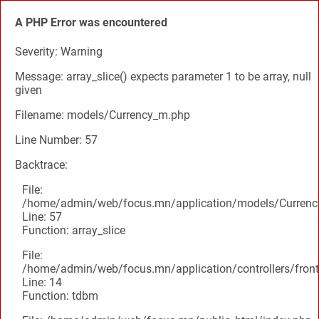
A PHP Error was encountered
Severity: Warning
Message: array_slice() expects parameter 1 to be array, null
given
Filename: models/Currency_m.php
Line Number: 57
Backtrace:
File:
/home/admin/web/focus.mn/application/models/Curren
Line: 57
Function: array_slice
File:
/home/admin/web/focus.mn/application/controllers/front
Line: 14
Function: tdbm