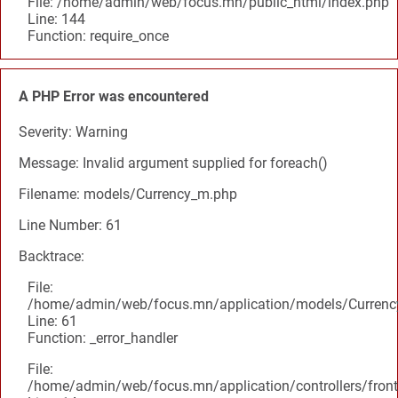
File: /home/admin/web/focus.mn/public_html/index.php
Line: 144
Function: require_once
A PHP Error was encountered
Severity: Warning
Message: Invalid argument supplied for foreach()
Filename: models/Currency_m.php
Line Number: 61
Backtrace:
File:
/home/admin/web/focus.mn/application/models/Curren
Line: 61
Function: _error_handler
File:
/home/admin/web/focus.mn/application/controllers/front