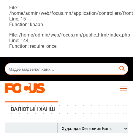
File:
/home/admin/web/focus.mn/application/controllers/front
Line: 15
Function: khaan
File: /home/admin/web/focus.mn/public_html/index.php
Line: 144
Function: require_once
ВАЛЮТЫН ХАНШ