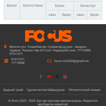
Валют
Монгол банк
Бэлэн
Бэлэн бус
Авах
Зарах
Авах
Зарах
Монгол улс. Улаанбаатар. Сүхбаатар дүүрэг. Амарын
гудамж. Лагшин төв 410 тоот. Редакцийн утас: 77710088.
91917371
91917371,
focus.mn2024@gmail.mn
77710088
Бидний тухай
Сурталчилгаа байршуулах
Үйлчилгээний нөхцөл
© Since 2022 - 2026. Бүх эрх хуулиар хамгаалагдсан. Мэдээлэл
хуулбарлах хориотой.